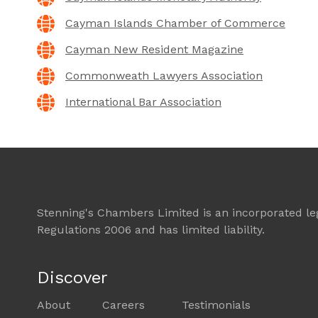
Cayman Islands Chamber of Commerce
Cayman New Resident Magazine
Commonweath Lawyers Association
International Bar Association
Stenning's Chambers Limited is an incorporated lega
Regulations 2006 and has limited liability.
Discover
About
Careers
Testimonials