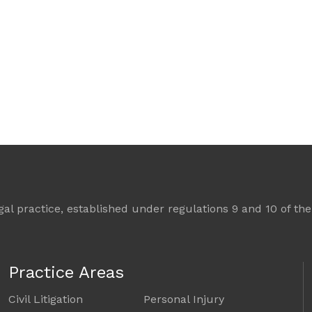
l practice, established under regulations 9 and 10 of the 
Practice Areas
Civil Litigation
Personal Injury