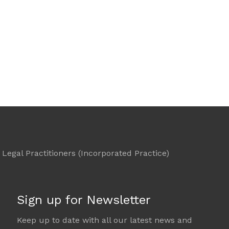
Legal Practitioners (Incorporated Practice)
Sign up for Newsletter
Keep up to date with all our latest news and