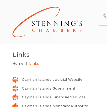
Links
Home
Links
Cayman Islands Judicial Website
Cayman Islands Government
Cayman Islands Financial Services
Cayman Islands Monetary Authority