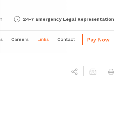
m
24-7 Emergency Legal Representation
s
Careers
Links
Contact
Pay Now