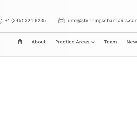
+1 (345) 324 8235
info@stenningschambers.co
About
Practice Areas
Team
New