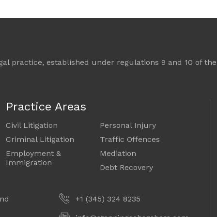
l practice, established under regulations 9 and 10 of the 
Practice Areas
Civil Litigation
Personal Injury
Criminal Litigation
Traffic Offences
Employment &
Mediation
Immigration
Debt Recovery
and
+1 (345) 324 8235