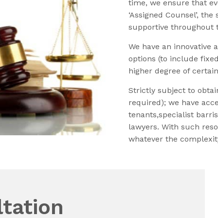
time, we ensure that ev
‘Assigned Counsel’, the
supportive throughout th
We have an innovative a
options (to include fixe
higher degree of certain
Strictly subject to obta
required); we have acce
tenants,specialist barr
lawyers. With such reso
whatever the complexity
tation