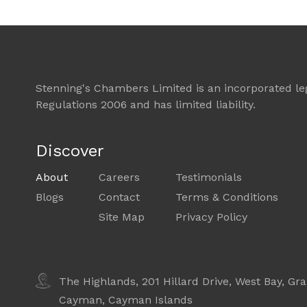
Stenning's Chambers Limited is an incorporated lega
Regulations 2006 and has limited liability.
Discover
About
Careers
Testimonials
Blogs
Contact
Terms & Conditions
Site Map
Privacy Policy
The Highlands, 201 Hillard Drive,
West Bay, Gr
Cayman,
Cayman Islands