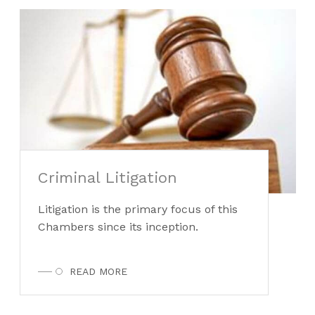
Criminal Litigation
Litigation is the primary focus of this
Chambers since its inception.
READ MORE