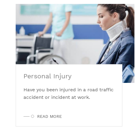
Personal Injury
Have you been injured in a road traffic
accident or incident at work.
READ MORE