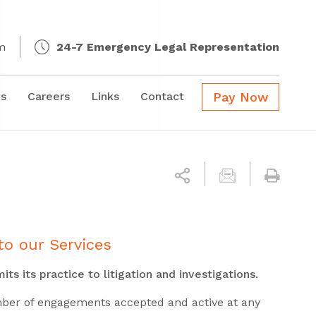
m
24-7 Emergency Legal Representation
s
Careers
Links
Contact
Pay Now
to our Services
its its practice to
litigation and investigations.
mber of engagements accepted and active at any