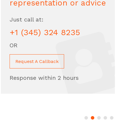
representation or advice
Just call at:
+1 (345) 324 8235
OR
Request A Callback
Response within 2 hours