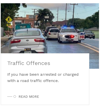
Traffic Offences
If you have been arrested or charged
with a road traffic offence.
READ MORE