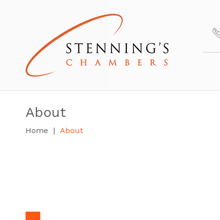
About
Home
About