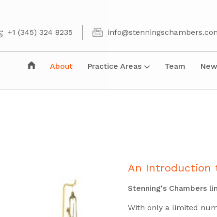
+1 (345) 324 8235
info@stenningschambers.co
About
Practice Areas
Team
New
An Introduction 
Stenning's Chambers lim
With only a limited nu