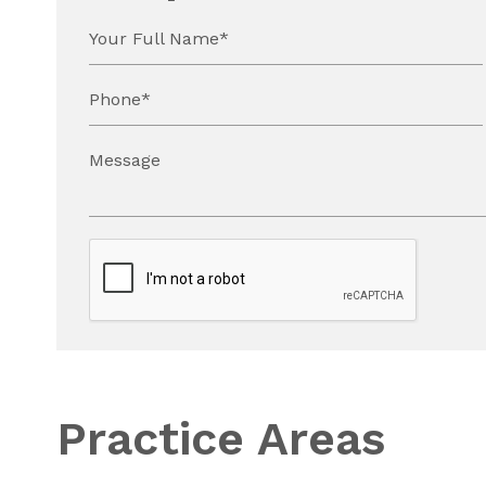
Your Full Name*
Phone*
Message
Practice Areas