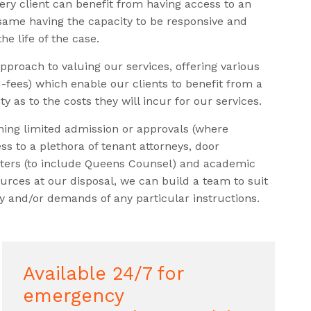
ery client can benefit from having access to an
 same having the capacity to be responsive and
e life of the case.
pproach to valuing our services, offering various
d-fees) which enable our clients to benefit from a
ty as to the costs they will incur for our services.
ining limited admission or approvals (where
ss to a plethora of tenant attorneys, door
isters (to include Queens Counsel) and academic
urces at our disposal, we can build a team to suit
 and/or demands of any particular instructions.
Available 24/7 for
emergency