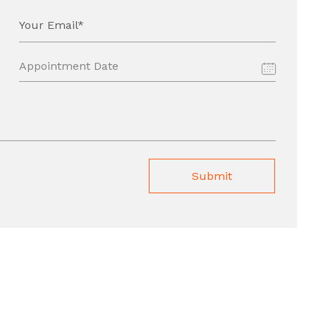
Your Email*
Submit