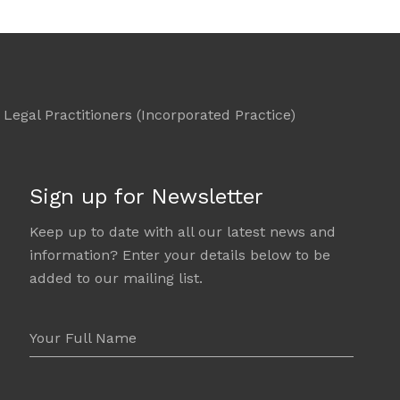
Legal Practitioners (Incorporated Practice)
Sign up for Newsletter
Keep up to date with all our latest news and
information? Enter your details below to be
added to our mailing list.
Your Full Name