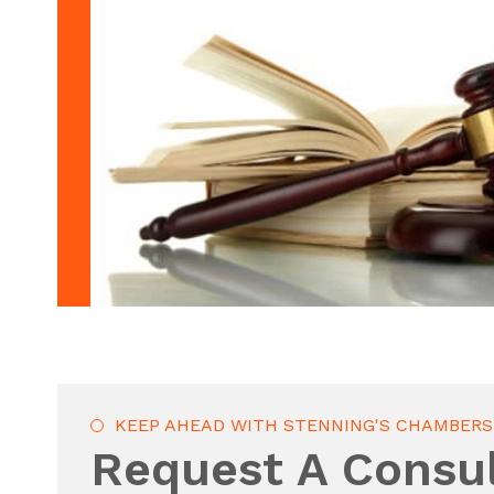
KEEP AHEAD WITH STENNING'S CHAMBERS
Request A Consul